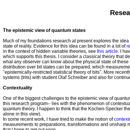
Resea
The epistemic view of quantum states
Much of my foundations research at present explores the idea 
state of reality. Evidence for this idea can be found in a lot of
r
in the context of hidden variable theories, see
this article
. I h
which supports this thesis. I consider a classical theory that de
what any observer can know about the physical state of these s
distribution over bit states can be prepared, which measureme
"epistemically-restricted statistical theory of bits". More recent
systems (trits) with student Olaf Schreiber and also for contin
Contextuality
One of the biggest challenges to the epistemic view of quantu
this research program-- lies with the phenomenon of contextuali
quantum theory. I happen to think that the Kochen-Specker the
alone in this view).
In some recent work, I have tried to make the notion of
contextu
measurements to preparations, transformations and unsharp mea
that I hope to get out soon.